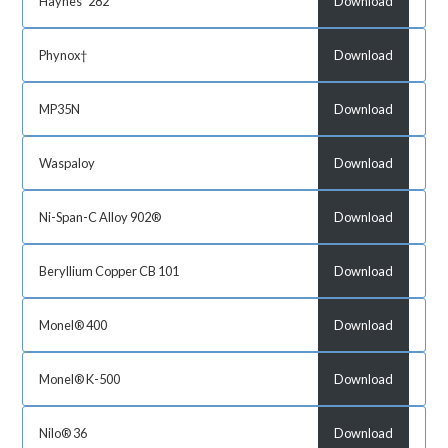
Haynes˘ 282
Download
Phynox†
Download
MP35N
Download
Waspaloy
Download
Ni-Span-C Alloy 902®
Download
Beryllium Copper CB 101
Download
Monel® 400
Download
Monel® K-500
Download
Nilo® 36
Download