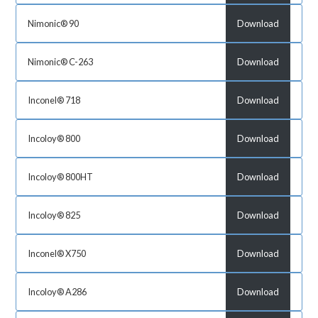
Nimonic® 90
Download
Nimonic® C-263
Download
Inconel® 718
Download
Incoloy® 800
Download
Incoloy® 800HT
Download
Incoloy® 825
Download
Inconel® X750
Download
Incoloy® A286
Download