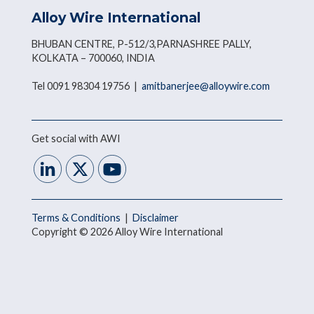
Alloy Wire International
BHUBAN CENTRE, P-512/3,PARNASHREE PALLY,
KOLKATA – 700060, INDIA
Tel 0091 98304 19756 |
amitbanerjee@alloywire.com
Get social with AWI
Terms & Conditions
|
Disclaimer
Copyright © 2026 Alloy Wire International