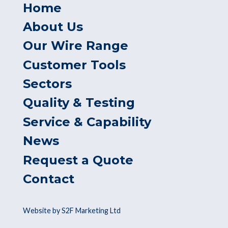
Home
About Us
Our Wire Range
Customer Tools
Sectors
Quality & Testing
Service & Capability
News
Request a Quote
Contact
Website by S2F Marketing Ltd