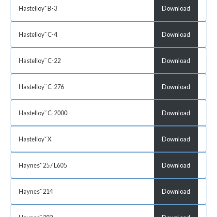
Hastelloy˘ B-3
Download
Hastelloy˘ C-4
Download
Hastelloy˘ C-22
Download
Hastelloy˘ C-276
Download
Hastelloy˘ C-2000
Download
Hastelloy˘ X
Download
Haynes˘ 25 / L605
Download
Haynes˘ 214
Download