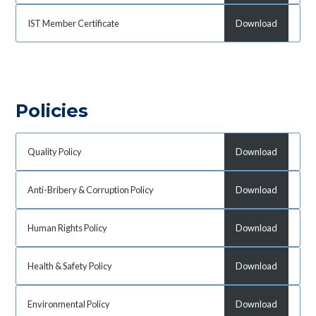
IST Member Certificate
Download
Policies
Quality Policy
Download
Anti-Bribery & Corruption Policy
Download
Human Rights Policy
Download
Health & Safety Policy
Download
Environmental Policy
Download