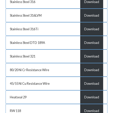
Stainless Steel 316
Download
Stainless Steel 316LVM
Download
Stainless Steel 316Ti
Download
Stainless Steel DTD 189A
Download
Stainless Steel 321
Download
80/20 Ni Cr Resistance Wire
Download
45/55 Ni Cu Resistance Wire
Download
Heatseal 29
Download
RW 118
Download