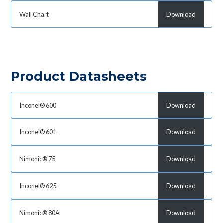
Wall Chart
Download
Product Datasheets
Inconel® 600
Download
Inconel® 601
Download
Nimonic® 75
Download
Inconel® 625
Download
Nimonic® 80A
Download