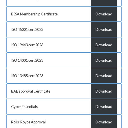
BSSA Membership Certificate
Download
ISO 45001 cert 2023
Download
ISO 19443 cert 2026
Download
ISO 14001 cert 2023
Download
ISO 13485 cert 2023
Download
BAE approval Certificate
Download
Cyber Essentials
Download
Rolls-Royce Approval
Download