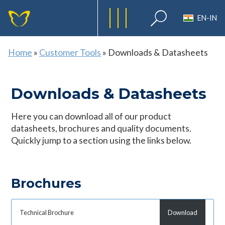
EN-IN
Home
»
Customer Tools
»
Downloads & Datasheets
Downloads & Datasheets
Here you can download all of our product
datasheets, brochures and quality documents.
Quickly jump to a section using the links below.
Brochures
Technical Brochure
Download