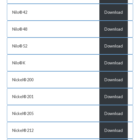
Nilo® 42
Download
Nilo® 48
Download
Nilo® 52
Download
Nilo® K
Download
Nickel® 200
Download
Nickel® 201
Download
Nickel® 205
Download
Nickel® 212
Download