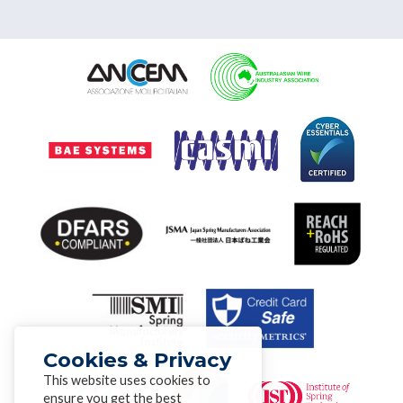
Cookies & Privacy
This website uses cookies to
ensure you get the best