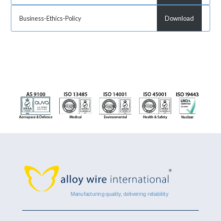
Business-Ethics-Policy
Download