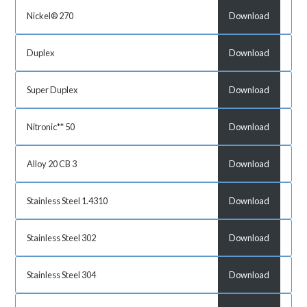
Nickel® 270
Download
Duplex
Download
Super Duplex
Download
Nitronic** 50
Download
Alloy 20 CB 3
Download
Stainless Steel 1.4310
Download
Stainless Steel 302
Download
Stainless Steel 304
Download