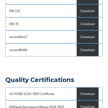
RW 122
Download
RW 70
Download
Inconel® 617
Download
Inconel® 686
Download
Quality Certifications
AS-9100D & ISO-9001 Certificate
Download
Midlands Aerospace Alliance 2024-2025
Download