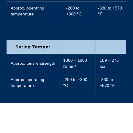
Approx. operating
-200 to
-330 to +570
temperature
+300
°
C
°
F
Spring Temper
1300 – 1900
189 – 276
Approx. tensile strength
N/mm²
ksi
Approx. operating
-200 to +300
-330 to
temperature
°
C
+570
°
F