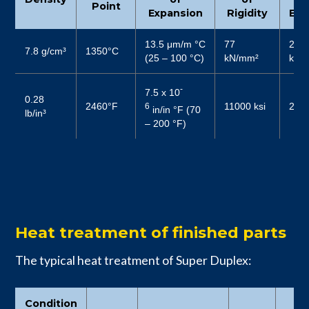
Point
Expansion
Rigidity
Elas
13.5 μm/m °C
77
200
7.8 g/cm³
1350°C
(25 – 100 °C)
kN/mm²
kN/
-
7.5 x 10
0.28
2460°F
11000 ksi
2900
6
in/in °F (70
lb/in³
– 200 °F)
Heat treatment of finished parts
The typical heat treatment of Super Duplex:
Condition