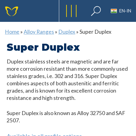
EN-IN
Home
»
Alloy Ranges
»
Duplex
»
Super Duplex
Super Duplex
Duplex stainless steels are magnetic and are far
more corrosion resistant than more commonly used
stainless grades, i.e. 302 and 316. Super Duplex
combines aspects of both austenitic and ferritic
grades, and is known for its excellent corrosion
resistance and high strength.
Super Duplex is also known as Alloy 32750 and SAF
2507.