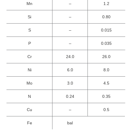
Mn
–
1.2
Si
–
0.80
S
–
0.015
P
–
0.035
Cr
24.0
26.0
Ni
6.0
8.0
Mo
3.0
4.5
N
0.24
0.35
Cu
–
0.5
Fe
bal