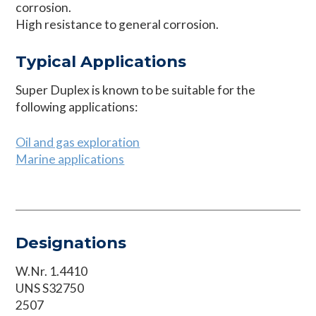
corrosion.
High resistance to general corrosion.
Typical Applications
Super Duplex is known to be suitable for the
following applications:
Oil and gas exploration
Marine applications
Designations
W.Nr. 1.4410
UNS S32750
2507