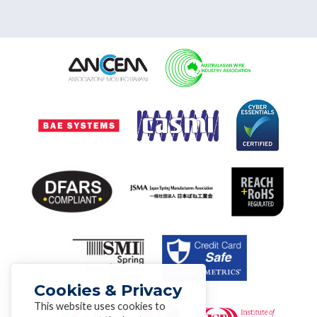
Cookies & Privacy
This website uses cookies to