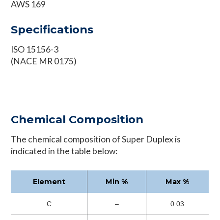
AWS 169
Specifications
ISO 15156-3
(NACE MR 0175)
Chemical Composition
The chemical composition of Super Duplex is
indicated in the table below:
Element
Min %
Max %
C
–
0.03