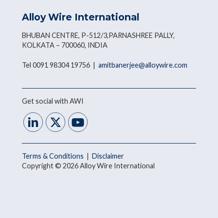
Alloy Wire International
BHUBAN CENTRE, P-512/3,PARNASHREE PALLY,
KOLKATA – 700060, INDIA
Tel 0091 98304 19756 |
amitbanerjee@alloywire.com
Get social with AWI
Terms & Conditions
|
Disclaimer
Copyright © 2026 Alloy Wire International