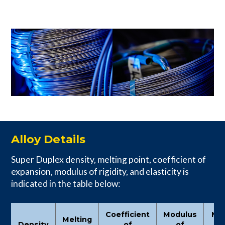
Alloy Details
Super Duplex density, melting point, coefficient of
expansion, modulus of rigidity, and elasticity is
indicated in the table below:
Coefficient
Modulus
Mo
Melting
Density
of
of