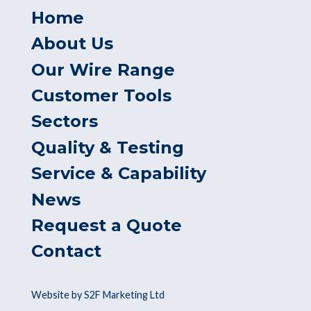
Home
About Us
Our Wire Range
Customer Tools
Sectors
Quality & Testing
Service & Capability
News
Request a Quote
Contact
Website by S2F Marketing Ltd