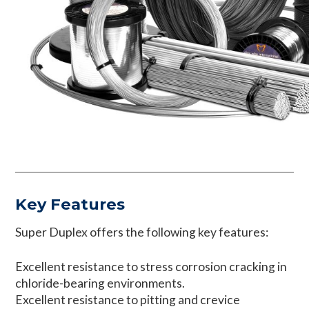
Key Features
Super Duplex offers the following key features:
Excellent resistance to stress corrosion cracking in
chloride-bearing environments.
Excellent resistance to pitting and crevice