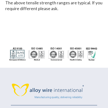
The above tensile strength ranges are typical. If you
require different please ask.