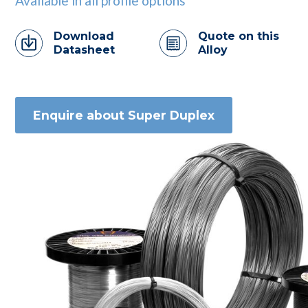
Available in all profile options
Download
Quote on this
Datasheet
Alloy
Enquire about Super Duplex