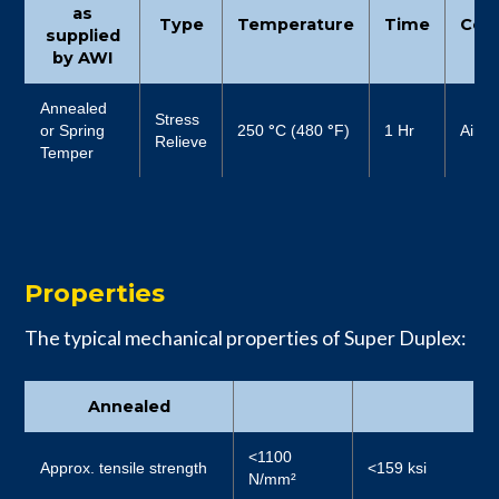
as
Type
Temperature
Time
Cool
supplied
by AWI
Annealed
Stress
or Spring
250
°
C (480
°
F)
1 Hr
Air
Relieve
Temper
Properties
The typical mechanical properties of Super Duplex:
Annealed
<1100
Approx. tensile strength
<159 ksi
N/mm²