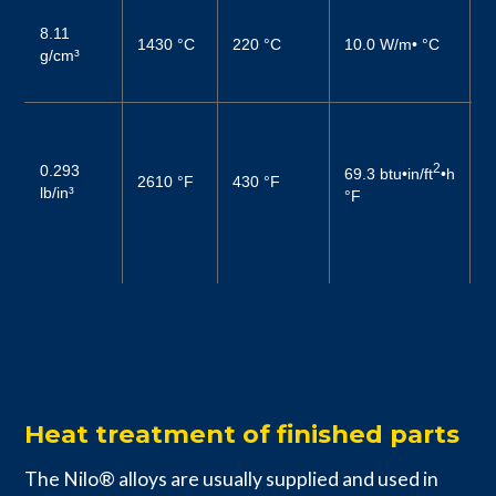
1
8.11
(
1430 °C
220 °C
10.0 W/m• °C
g/cm³
2
(
0
6
2
0.293
69.3 btu•in/ft
•h
2610 °F
430 °F
–
lb/in³
°F
1
6
–
Heat treatment of finished parts
The Nilo® alloys are usually supplied and used in