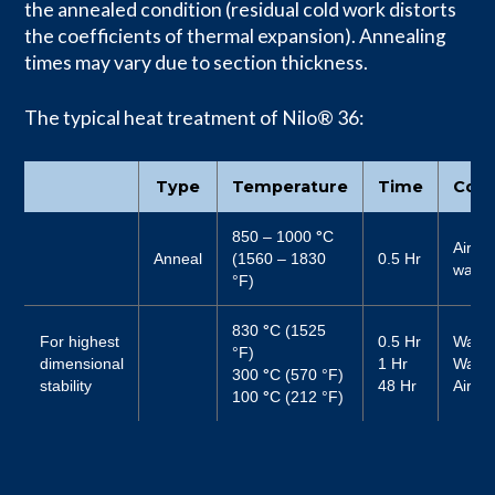
the annealed condition (residual cold work distorts
the coefficients of thermal expansion). Annealing
times may vary due to section thickness.
The typical heat treatment of Nilo® 36:
Type
Temperature
Time
Cool
850 – 1000
°
C
Air or
Anneal
(1560 – 1830
0.5 Hr
water
°F)
830
°
C (1525
For highest
0.5 Hr
Water
°F)
dimensional
1 Hr
Water
300
°
C (570 °F)
stability
48 Hr
Air
100
°
C (212 °F)