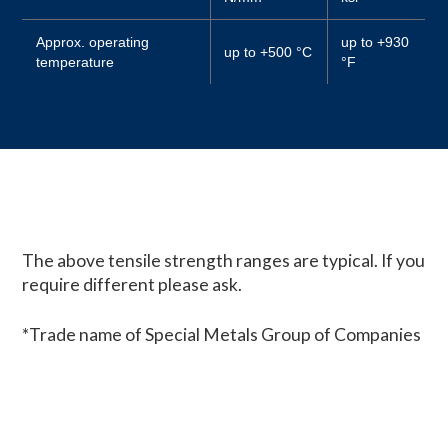
Approx. operating
up to +930
up to +500 °C
temperature
°F
The above tensile strength ranges are typical. If you
require different please ask.
*Trade name of Special Metals Group of Companies