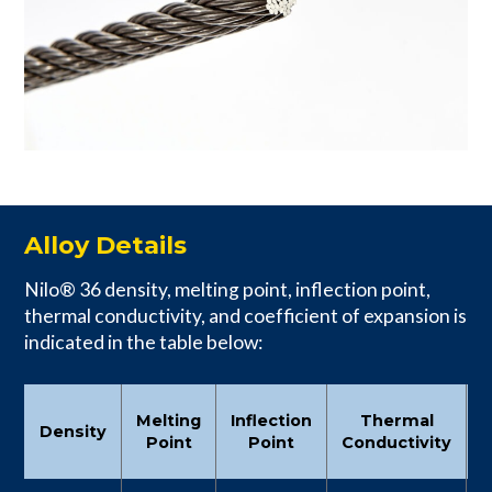
Alloy Details
Nilo® 36 density, melting point, inflection point,
thermal conductivity, and coefficient of expansion is
indicated in the table below:
C
Melting
Inflection
Thermal
Density
Point
Point
Conductivity