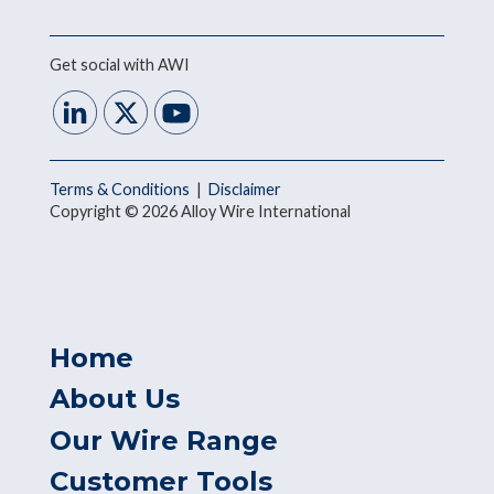
Get social with AWI
Terms & Conditions
|
Disclaimer
Copyright © 2026 Alloy Wire International
Home
About Us
Our Wire Range
Customer Tools