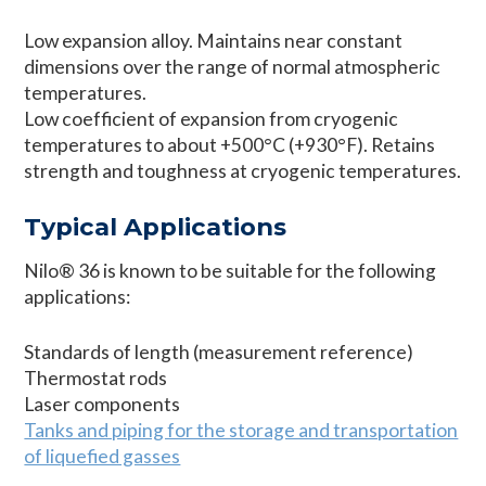
Low expansion alloy. Maintains near constant
dimensions over the range of normal atmospheric
temperatures.
Low coefficient of expansion from cryogenic
temperatures to about +500°C (+930°F). Retains
strength and toughness at cryogenic temperatures.
Typical Applications
Nilo® 36 is known to be suitable for the following
applications:
Standards of length (measurement reference)
Thermostat rods
Laser components
Tanks and piping for the storage and transportation
of liquefied gasses