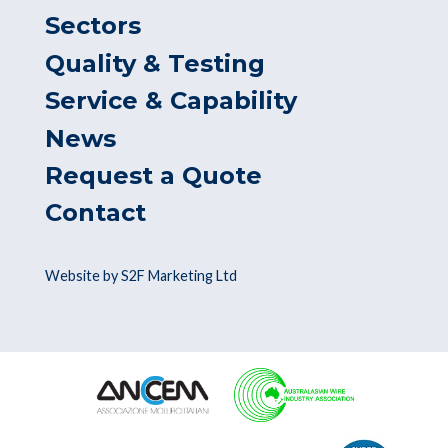
Sectors
Quality & Testing
Service & Capability
News
Request a Quote
Contact
Website by S2F Marketing Ltd