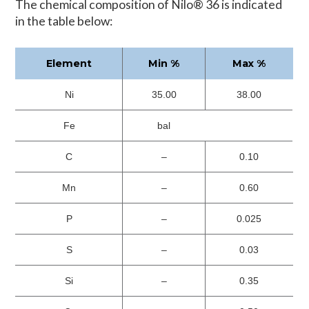
The chemical composition of Nilo® 36 is indicated
in the table below:
Element
Min %
Max %
Ni
35.00
38.00
Fe
bal
C
–
0.10
Mn
–
0.60
P
–
0.025
S
–
0.03
Si
–
0.35