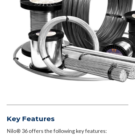
Key Features
Nilo® 36 offers the following key features: