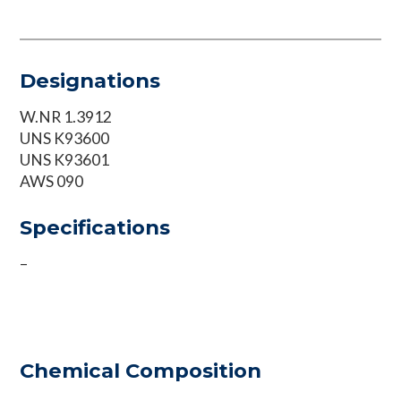
Designations
W.NR 1.3912
UNS K93600
UNS K93601
AWS 090
Specifications
–
Chemical Composition