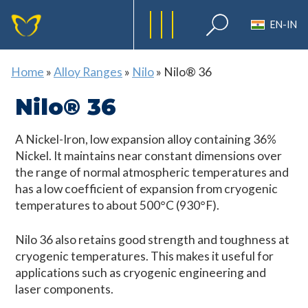
EN-IN
Home
»
Alloy Ranges
»
Nilo
»
Nilo® 36
Nilo® 36
A Nickel-Iron, low expansion alloy containing 36%
Nickel. It maintains near constant dimensions over
the range of normal atmospheric temperatures and
has a low coefficient of expansion from cryogenic
temperatures to about 500°C (930°F).
Nilo 36 also retains good strength and toughness at
cryogenic temperatures. This makes it useful for
applications such as cryogenic engineering and
laser components.