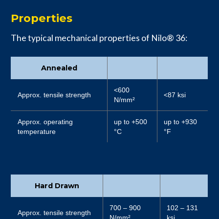
Properties
The typical mechanical properties of Nilo® 36:
Annealed
<600
Approx. tensile strength
<87 ksi
N/mm²
Approx. operating
up to +500
up to +930
temperature
°C
°F
Hard Drawn
700 – 900
102 – 131
Approx. tensile strength
N/mm²
ksi