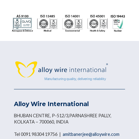
Alloy Wire International
BHUBAN CENTRE, P-512/3,PARNASHREE PALLY,
KOLKATA – 700060, INDIA
Tel 0091 98304 19756 |
amitbanerjee@alloywire.com