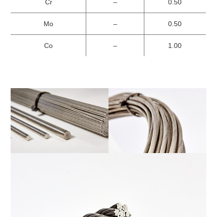
Cr
–
0.50
Mo
–
0.50
Co
–
1.00