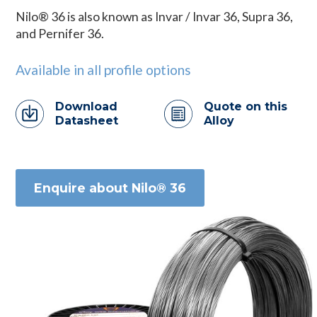
Nilo® 36 is also known as Invar / Invar 36, Supra 36,
and Pernifer 36.
Available in all profile options
Download
Quote on this
Datasheet
Alloy
Enquire about Nilo® 36