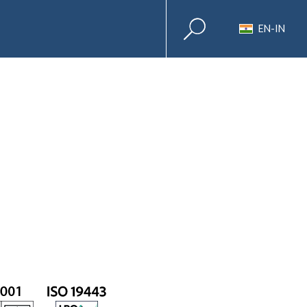
EN-IN