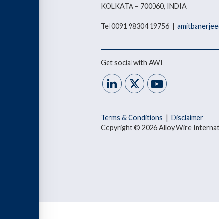
KOLKATA – 700060, INDIA
Tel 0091 98304 19756 |
amitbanerjee
Get social with AWI
Terms & Conditions
|
Disclaimer
Copyright © 2026 Alloy Wire Internat