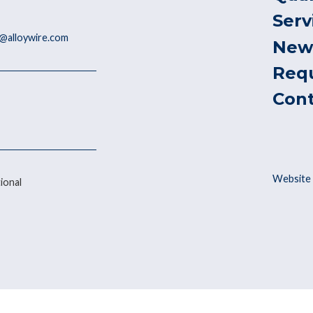
Serv
@alloywire.com
New
Req
Con
Website 
ional