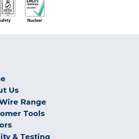
e
ut Us
 Wire Range
tomer Tools
ors
ity & Testing