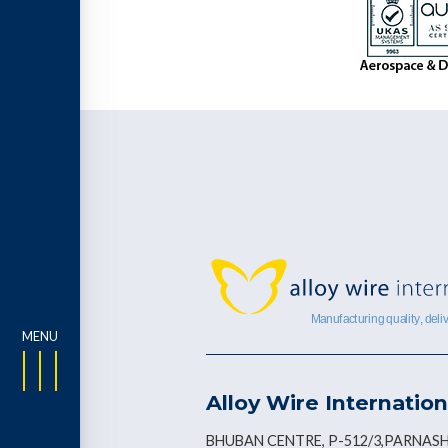
Alloy Wire Internation
BHUBAN CENTRE, P-512/3,PARNASH