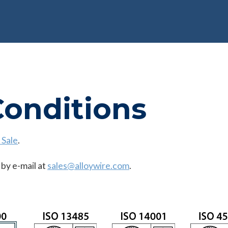
Conditions
 Sale
.
 by e-mail at
sales@alloywire.com
.