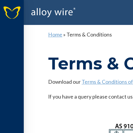
Home
»
Terms & Conditions
Terms & 
Download our
Terms & Conditions of
If you have a query please contact us