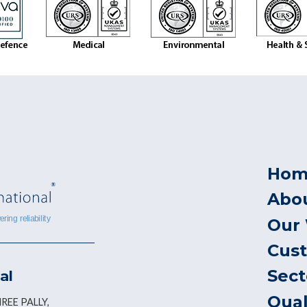
Hom
Abo
Our
Cus
Sect
al
Qual
REE PALLY,