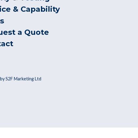
ice & Capability
s
uest a Quote
tact
by S2F Marketing Ltd