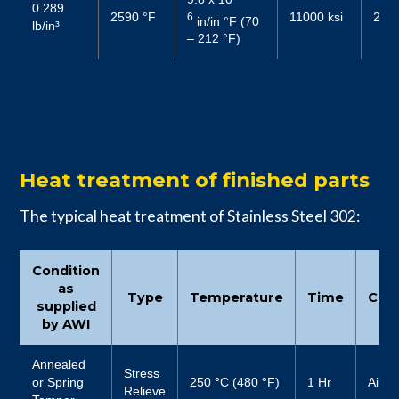
0.289
2590 °F
11000 ksi
2719
6
in/in °F (70
lb/in³
– 212 °F)
Heat treatment of finished parts
The typical heat treatment of Stainless Steel 302:
Condition
as
Type
Temperature
Time
Cool
supplied
by AWI
Annealed
Stress
or Spring
250
°
C (480
°
F)
1 Hr
Air
Relieve