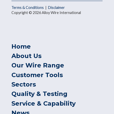
Terms & Conditions
|
Disclaimer
Copyright © 2026 Alloy Wire International
Home
About Us
Our Wire Range
Customer Tools
Sectors
Quality & Testing
Service & Capability
News