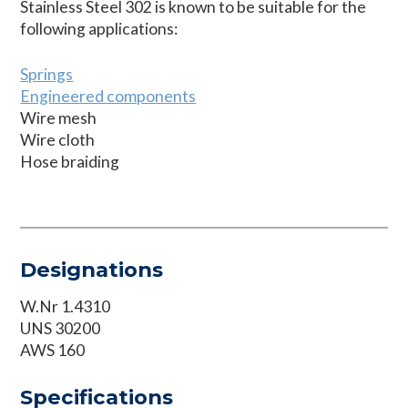
Stainless Steel 302 is known to be suitable for the
following applications:
Springs
Engineered components
Wire mesh
Wire cloth
Hose braiding
Designations
W.Nr 1.4310
UNS 30200
AWS 160
Specifications