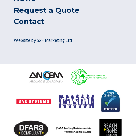
Request a Quote
Contact
Website by S2F Marketing Ltd