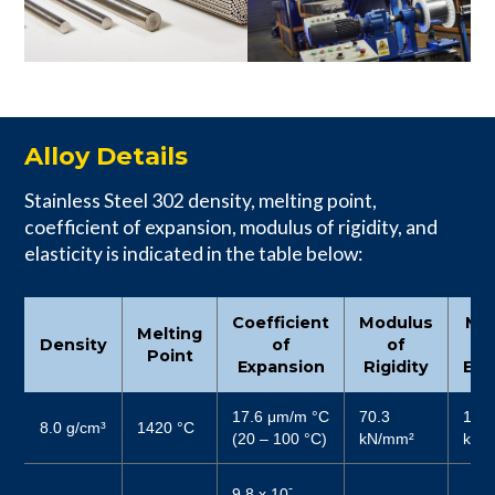
Alloy Details
Stainless Steel 302 density, melting point,
coefficient of expansion, modulus of rigidity, and
elasticity is indicated in the table below:
Coefficient
Modulus
Mo
Melting
Density
of
of
Point
Expansion
Rigidity
Elas
17.6 μm/m °C
70.3
187
8.0 g/cm³
1420 °C
(20 – 100 °C)
kN/mm²
kN/
-
9.8 x 10