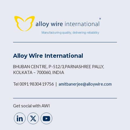
Alloy Wire International
BHUBAN CENTRE, P-512/3,PARNASHREE PALLY,
KOLKATA – 700060, INDIA
Tel 0091 98304 19756 |
amitbanerjee@alloywire.com
Get social with AWI