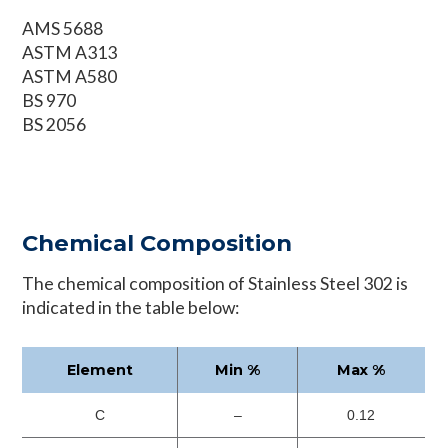
AMS 5688
ASTM A313
ASTM A580
BS 970
BS 2056
Chemical Composition
The chemical composition of Stainless Steel 302 is
indicated in the table below:
Element
Min %
Max %
C
–
0.12