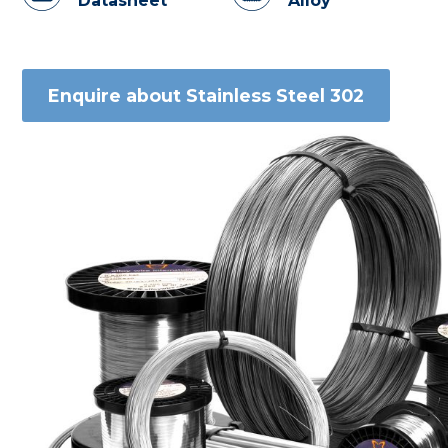
Datasheet
Alloy
Enquire about Stainless Steel 302