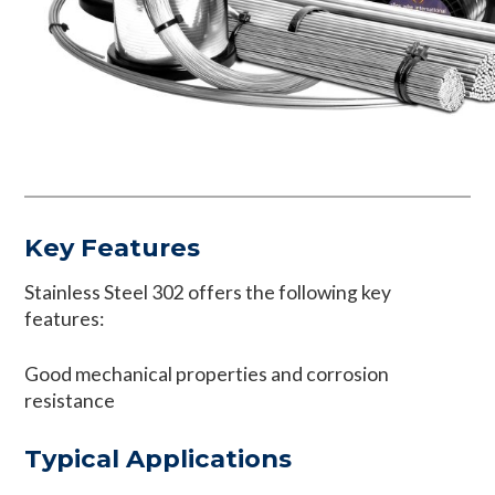
Key Features
Stainless Steel 302 offers the following key
features:
Good mechanical properties and corrosion
resistance
Typical Applications