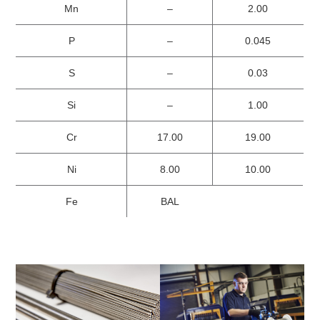
Mn
–
2.00
P
–
0.045
S
–
0.03
Si
–
1.00
Cr
17.00
19.00
Ni
8.00
10.00
Fe
BAL