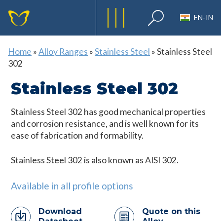
EN-IN
Home
»
Alloy Ranges
»
Stainless Steel
»
Stainless Steel
302
Stainless Steel 302
Stainless Steel 302 has good mechanical properties
and corrosion resistance, and is well known for its
ease of fabrication and formability.
Stainless Steel 302 is also known as AISI 302.
Available in all profile options
Download
Quote on this