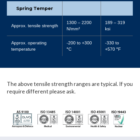
Spring Temper
1300 – 2200
189 – 319
Approx. tensile strength
N/mm²
ksi
Approx. operating
-200 to +300
-330 to
temperature
°
C
+570
°
F
The above tensile strength ranges are typical. If you
require different please ask.