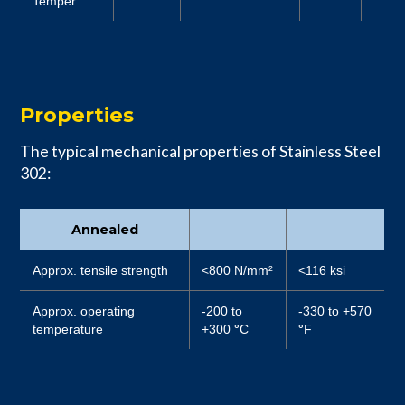
Temper
Properties
The typical mechanical properties of Stainless Steel
302:
Annealed
Approx. tensile strength
<800 N/mm²
<116 ksi
Approx. operating
-200 to
-330 to +570
temperature
+300
°
C
°
F