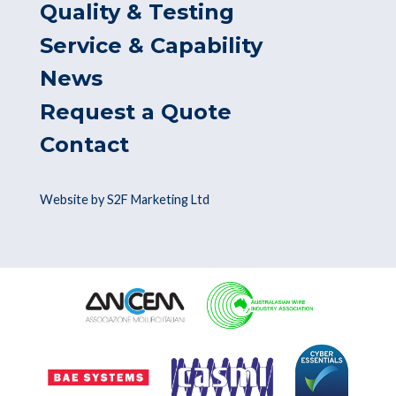
Quality & Testing
Service & Capability
News
Request a Quote
Contact
Website by S2F Marketing Ltd