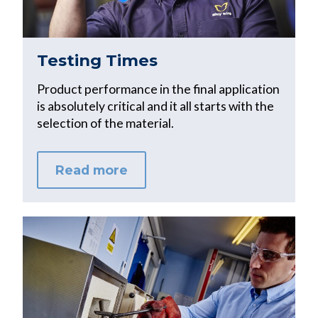
Testing Times
Product performance in the final application
is absolutely critical and it all starts with the
selection of the material.
Read more