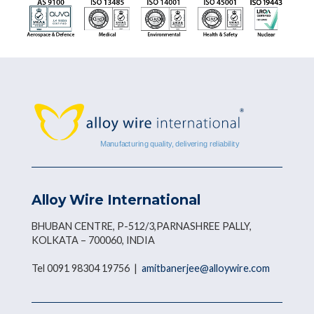
Alloy Wire International
BHUBAN CENTRE, P-512/3,PARNASHREE PALLY,
KOLKATA – 700060, INDIA
Tel 0091 98304 19756 |
amitbanerjee@alloywire.com