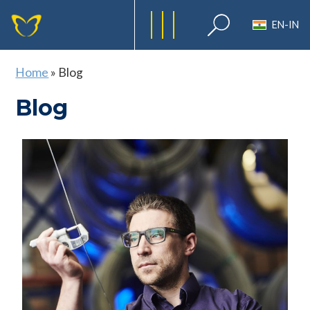
EN-IN
Home
»
Blog
Blog