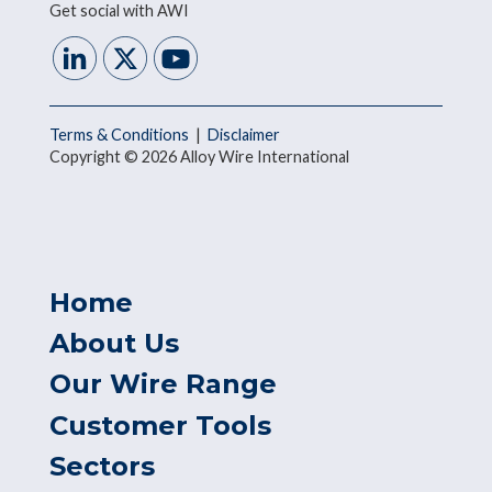
Get social with AWI
Terms & Conditions
|
Disclaimer
Copyright © 2026 Alloy Wire International
Home
About Us
Our Wire Range
Customer Tools
Sectors