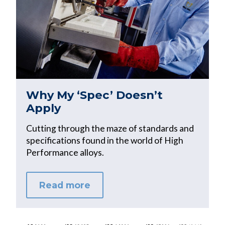
Why My ‘Spec’ Doesn’t
Apply
Cutting through the maze of standards and
specifications found in the world of High
Performance alloys.
Read more