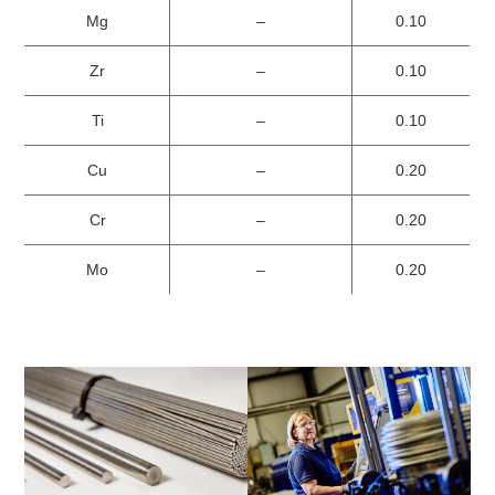
Mg
–
0.10
Zr
–
0.10
Ti
–
0.10
Cu
–
0.20
Cr
–
0.20
Mo
–
0.20