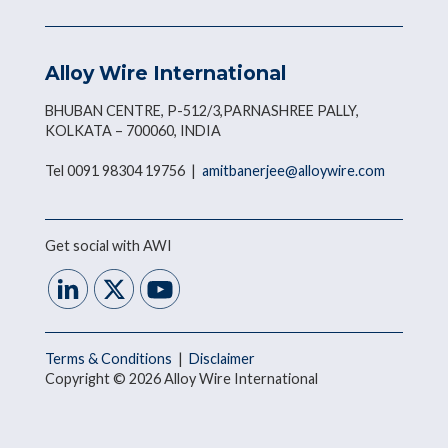
Alloy Wire International
BHUBAN CENTRE, P-512/3,PARNASHREE PALLY,
KOLKATA – 700060, INDIA
Tel 0091 98304 19756 |
amitbanerjee@alloywire.com
Get social with AWI
Terms & Conditions
|
Disclaimer
Copyright © 2026 Alloy Wire International