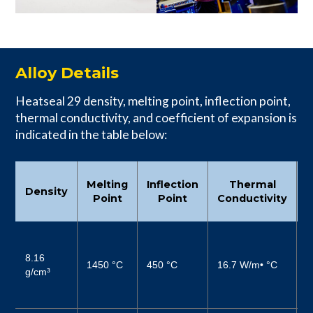
Alloy Details
Heatseal 29 density, melting point, inflection point,
thermal conductivity, and coefficient of expansion is
indicated in the table below:
C
Melting
Inflection
Thermal
Density
Point
Point
Conductivity
6
(
8.16
1450 °C
450 °C
16.7 W/m• °C
4
g/cm³
µ
–