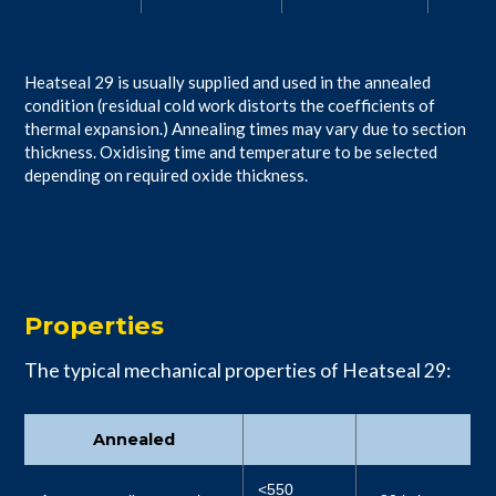
Heatseal 29 is usually supplied and used in the annealed
condition (residual cold work distorts the coefficients of
thermal expansion.) Annealing times may vary due to section
thickness. Oxidising time and temperature to be selected
depending on required oxide thickness.
Properties
The typical mechanical properties of Heatseal 29:
Annealed
<550