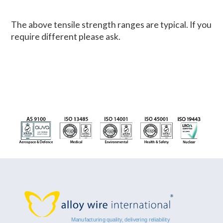
The above tensile strength ranges are typical. If you
require different please ask.