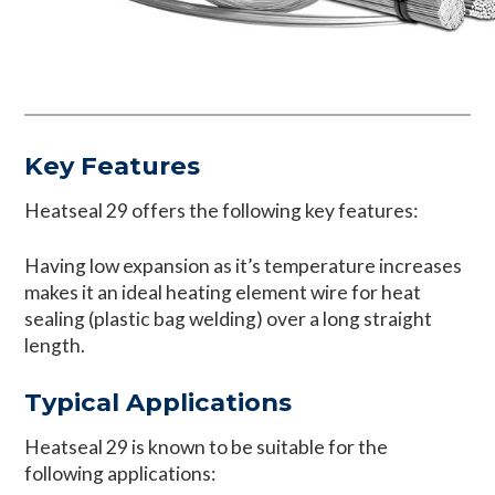
Key Features
Heatseal 29 offers the following key features:
Having low expansion as it’s temperature increases
makes it an ideal heating element wire for heat
sealing (plastic bag welding) over a long straight
length.
Typical Applications
Heatseal 29 is known to be suitable for the
following applications: