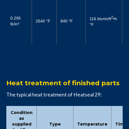
3
6
2
0.295
116 btu•in/ft
•h
–
2640 °F
840 °F
lb/in³
°F
2
1
(
Heat treatment of finished parts
The typical heat treatment of Heatseal 29:
Condition
as
supplied
Type
Temperature
Time