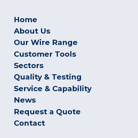
Home
About Us
Our Wire Range
Customer Tools
Sectors
Quality & Testing
Service & Capability
News
Request a Quote
Contact