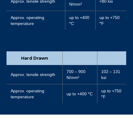
Approx. tensile strength
<80 ksi
N/mm²
Approx. operating
up to +400
up to +750
temperature
°
C
°
F
Hard Drawn
700 – 900
102 – 131
Approx. tensile strength
N/mm²
ksi
Approx. operating
up to +750
up to +400
°
C
temperature
°
F