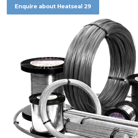
Enquire about Heatseal 29