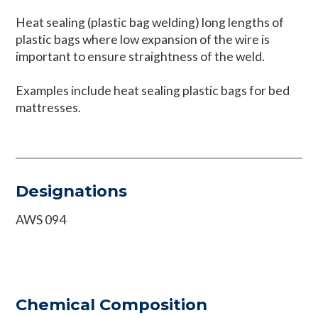
Heat sealing (plastic bag welding) long lengths of
plastic bags where low expansion of the wire is
important to ensure straightness of the weld.
Examples include heat sealing plastic bags for bed
mattresses.
Designations
AWS 094
Chemical Composition