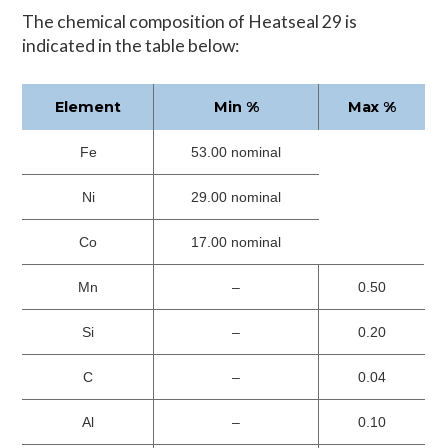
The chemical composition of Heatseal 29 is
indicated in the table below:
Element
Min %
Max %
Fe
53.00 nominal
Ni
29.00 nominal
Co
17.00 nominal
Mn
–
0.50
Si
–
0.20
C
–
0.04
Al
–
0.10