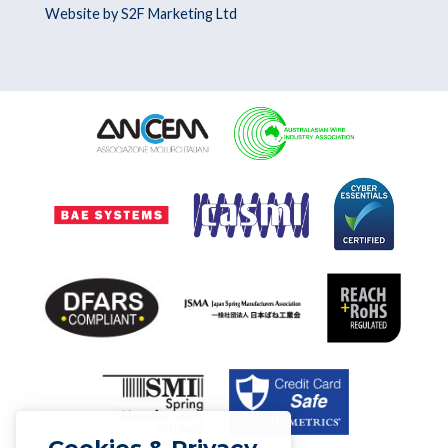
Website by S2F Marketing Ltd