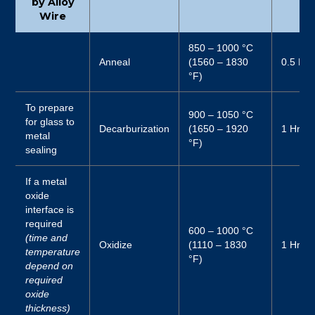
by Alloy
Wire
850 – 1000 °C
Anneal
(1560 – 1830
0.5 Hr
°F)
To prepare
900 – 1050 °C
for glass to
Decarburization
(1650 – 1920
1 Hr
metal
°F)
sealing
If a metal
oxide
interface is
required
600 – 1000 °C
(time and
Oxidize
(1110 – 1830
1 Hr
temperature
°F)
depend on
required
oxide
thickness)