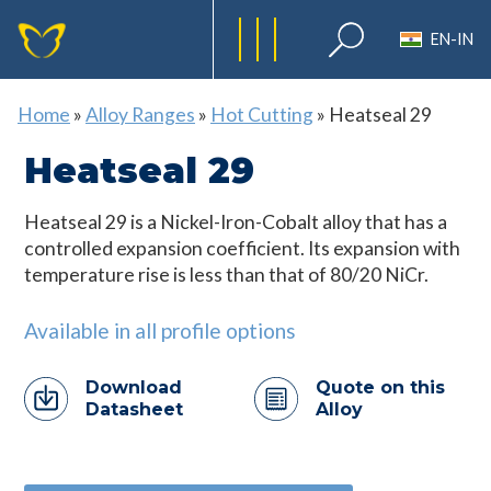
EN-IN
Home
»
Alloy Ranges
»
Hot Cutting
»
Heatseal 29
Heatseal 29
Heatseal 29 is a Nickel-Iron-Cobalt alloy that has a
controlled expansion coefficient. Its expansion with
temperature rise is less than that of 80/20 NiCr.
Available in all profile options
Download
Quote on this
Datasheet
Alloy