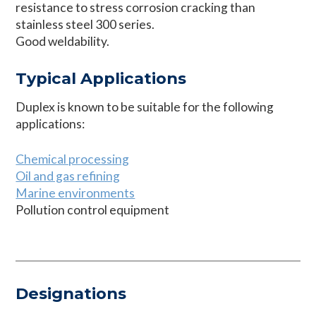
resistance to stress corrosion cracking than
stainless steel 300 series.
Good weldability.
Typical Applications
Duplex is known to be suitable for the following
applications:
Chemical processing
Oil and gas refining
Marine environments
Pollution control equipment
Designations