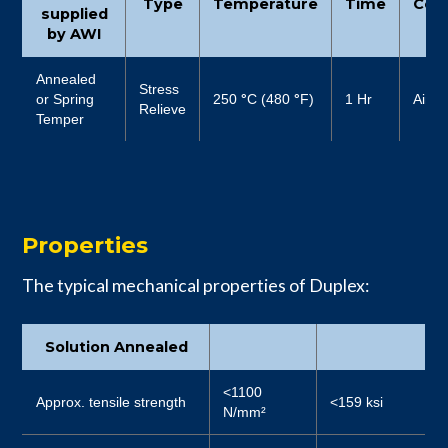
Type
Temperature
Time
Cool
supplied
by AWI
Annealed
Stress
or Spring
250
°
C (480
°
F)
1 Hr
Air
Relieve
Temper
Properties
The typical mechanical properties of Duplex:
Solution Annealed
<1100
Approx. tensile strength
<159 ksi
N/mm²