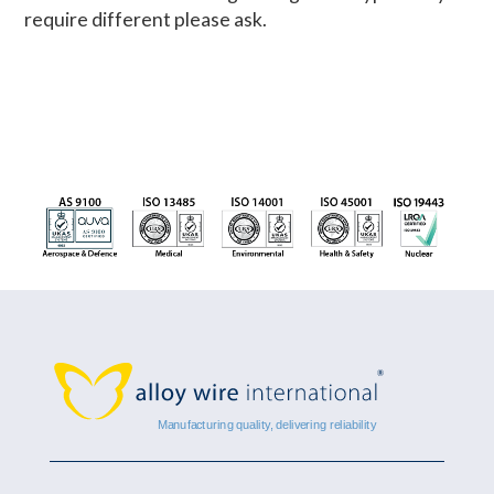
require different please ask.