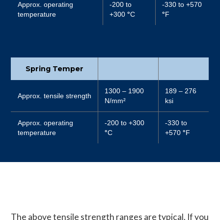
Approx. operating
-200 to
-330 to +570
temperature
+300
°
C
°
F
Spring Temper
1300 – 1900
189 – 276
Approx. tensile strength
N/mm²
ksi
Approx. operating
-200 to +300
-330 to
temperature
°
C
+570
°
F
The above tensile strength ranges are typical. If you