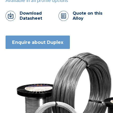
Available in all profile options
Download
Quote on this
Datasheet
Alloy
Enquire about Duplex