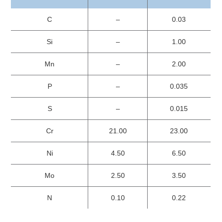
C
–
0.03
Si
–
1.00
Mn
–
2.00
P
–
0.035
S
–
0.015
Cr
21.00
23.00
Ni
4.50
6.50
Mo
2.50
3.50
N
0.10
0.22