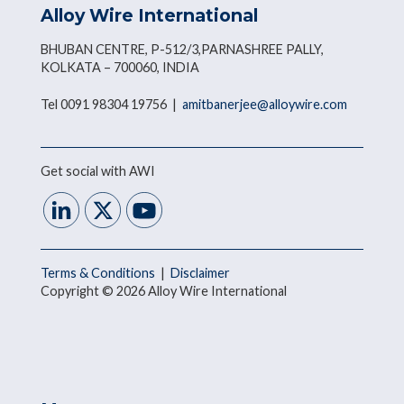
Alloy Wire International
BHUBAN CENTRE, P-512/3,PARNASHREE PALLY,
KOLKATA – 700060, INDIA
Tel 0091 98304 19756 |
amitbanerjee@alloywire.com
Get social with AWI
Terms & Conditions
|
Disclaimer
Copyright © 2026 Alloy Wire International