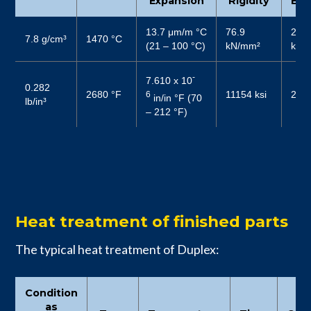
Expansion
Rigidity
Elas
13.7 μm/m °C
76.9
200
7.8 g/cm³
1470 °C
(21 – 100 °C)
kN/mm²
kN/
-
7.610 x 10
0.282
2680 °F
11154 ksi
2900
6
in/in °F (70
lb/in³
– 212 °F)
Heat treatment of finished parts
The typical heat treatment of Duplex:
Condition
as