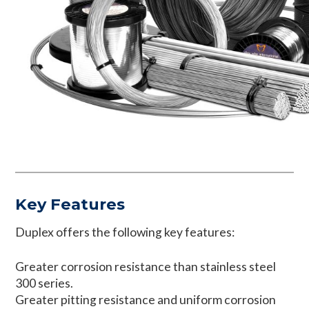
Key Features
Duplex offers the following key features:
Greater corrosion resistance than stainless steel
300 series.
Greater pitting resistance and uniform corrosion