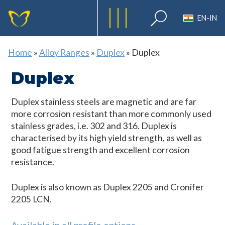
EN-IN
Home
»
Alloy Ranges
»
Duplex
»
Duplex
Duplex
Duplex stainless steels are magnetic and are far
more corrosion resistant than more commonly used
stainless grades, i.e. 302 and 316. Duplex is
characterised by its high yield strength, as well as
good fatigue strength and excellent corrosion
resistance.
Duplex is also known as Duplex 2205 and Cronifer
2205 LCN.