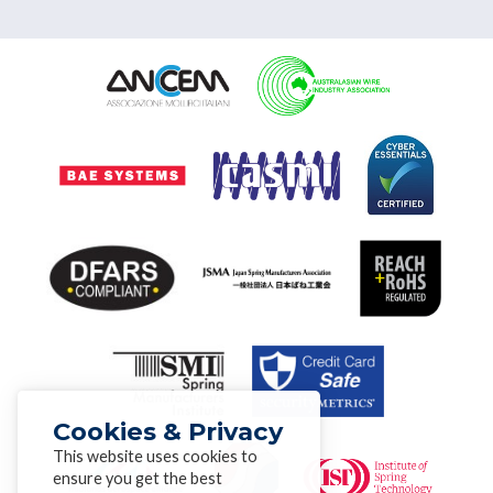
Cookies & Privacy
This website uses cookies to
ensure you get the best