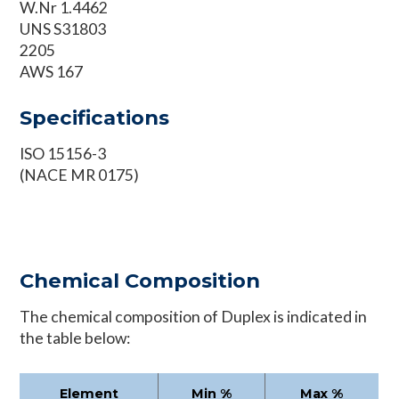
W.Nr 1.4462
UNS S31803
2205
AWS 167
Specifications
ISO 15156-3
(NACE MR 0175)
Chemical Composition
The chemical composition of Duplex is indicated in
the table below:
Element
Min %
Max %