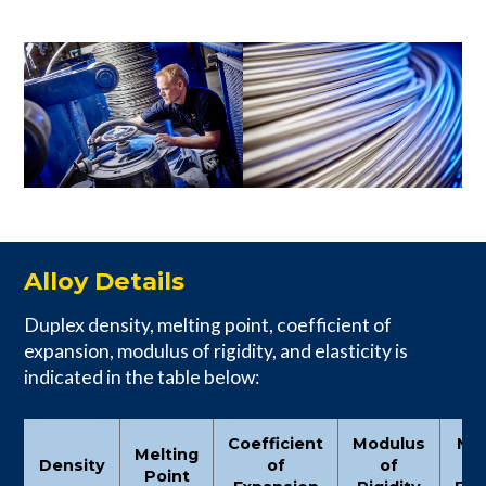
Alloy Details
Duplex density, melting point, coefficient of
expansion, modulus of rigidity, and elasticity is
indicated in the table below:
Coefficient
Modulus
Mo
Melting
Density
of
of
Point