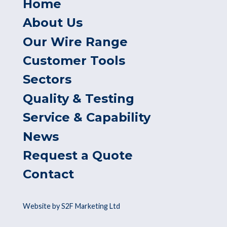
Home
About Us
Our Wire Range
Customer Tools
Sectors
Quality & Testing
Service & Capability
News
Request a Quote
Contact
Website by S2F Marketing Ltd