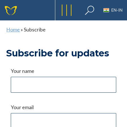
EN-IN
Home
»
Subscribe
Subscribe for updates
Your name
Your email