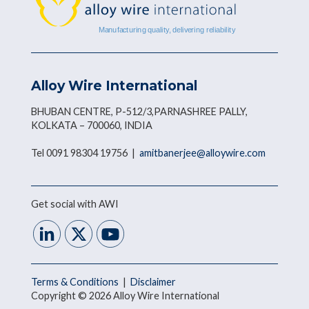
Alloy Wire International
BHUBAN CENTRE, P-512/3,PARNASHREE PALLY,
KOLKATA – 700060, INDIA
Tel 0091 98304 19756 |
amitbanerjee@alloywire.com
Get social with AWI
Terms & Conditions
|
Disclaimer
Copyright © 2026 Alloy Wire International