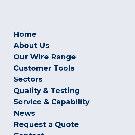
Home
About Us
Our Wire Range
Customer Tools
Sectors
Quality & Testing
Service & Capability
News
Request a Quote