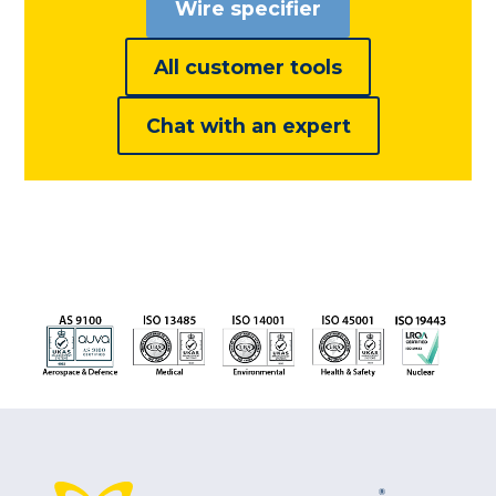
Wire specifier
All customer tools
Chat with an expert