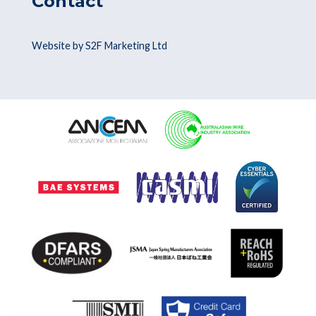
Contact
Website by S2F Marketing Ltd