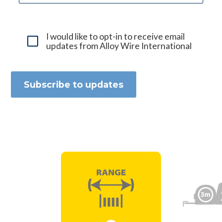
I would like to opt-in to receive email
updates from Alloy Wire International