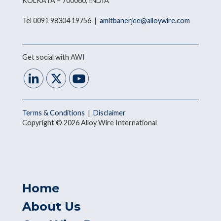
KOLKATA – 700060, INDIA
Tel 0091 98304 19756 |
amitbanerjee@alloywire.com
Get social with AWI
Terms & Conditions
|
Disclaimer
Copyright © 2026 Alloy Wire International
Home
About Us