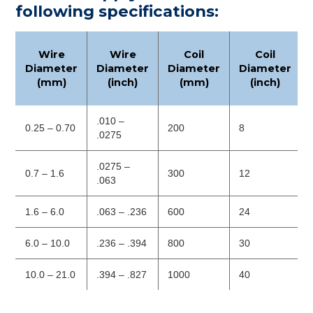
following specifications:
Wire
Wire
Coil
Coil
Diameter
Diameter
Diameter
Diameter
(mm)
(inch)
(mm)
(inch)
.010 –
0.25 – 0.70
200
8
.0275
.0275 –
0.7 – 1.6
300
12
.063
1.6 – 6.0
.063 – .236
600
24
6.0 – 10.0
.236 – .394
800
30
10.0 – 21.0
.394 – .827
1000
40