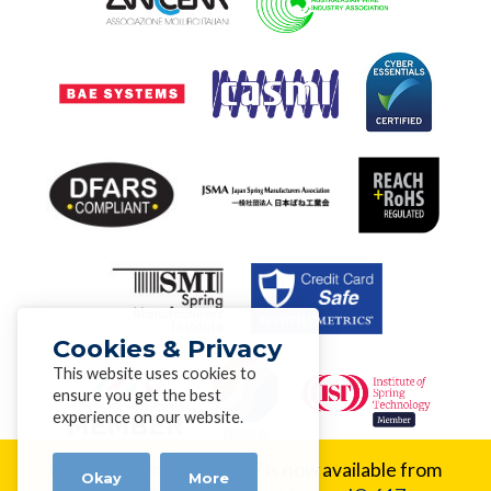
Cookies & Privacy
This website uses cookies to
ensure you get the best
experience on our website.
New Alloy:
Inconel® 617 is now available from
Okay
More