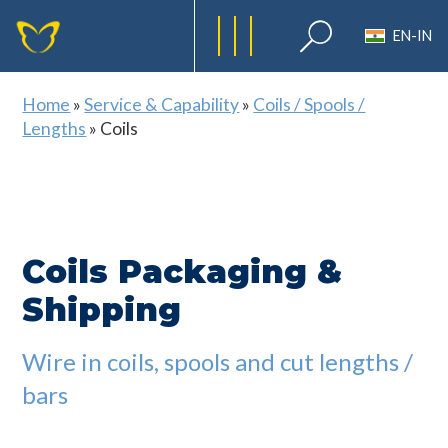
EN-IN
Home
»
Service & Capability
»
Coils / Spools /
Lengths
»
Coils
Coils Packaging &
Shipping
Wire in coils, spools and cut lengths /
bars