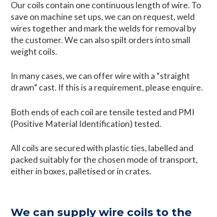
Our coils contain one continuous length of wire. To
save on machine set ups, we can on request, weld
wires together and mark the welds for removal by
the customer. We can also spilt orders into small
weight coils.
In many cases, we can offer wire with a “straight
drawn” cast. If this is a requirement, please enquire.
Both ends of each coil are tensile tested and PMI
(Positive Material Identification) tested.
All coils are secured with plastic ties, labelled and
packed suitably for the chosen mode of transport,
either in boxes, palletised or in crates.
We can supply wire coils to the