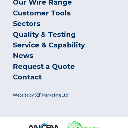
Our Wire Range
Customer Tools
Sectors
Quality & Testing
Service & Capability
News
Request a Quote
Contact
Website by S2F Marketing Ltd