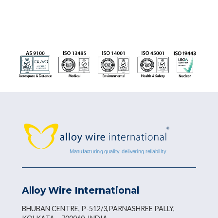
Alloy Wire International
BHUBAN CENTRE, P-512/3,PARNASHREE PALLY,