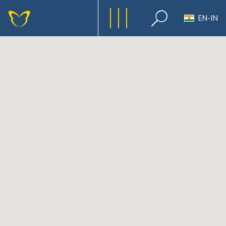
EN-IN