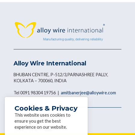
Alloy Wire International
BHUBAN CENTRE, P-512/3,PARNASHREE PALLY,
KOLKATA – 700060, INDIA
Tel 0091 98304 19756 |
amitbanerjee@alloywire.com
Cookies & Privacy
This website uses cookies to
Get social with AWI
ensure you get the best
experience on our website.