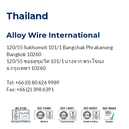
Thailand
Alloy Wire International
120/55 Sukhumvit 101/1 Bangchak Phrakanong
Bangkok 10260
120/55 ซอยสุขุมวิท 101/1 บางจาก พระโขนง
จ.กรุงเทพฯ 10260
Tel: +66 (0) 80 626 9989
Fax: +66 (2) 398 6391