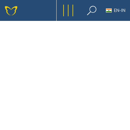
EN-IN