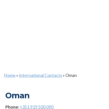
Home
»
International Contacts
»
Oman
Oman
Phone:
+351 919 500 090