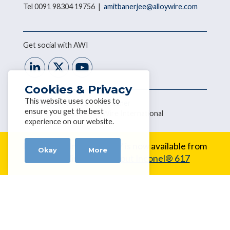
Tel 0091 98304 19756 |
amitbanerjee@alloywire.com
Get social with AWI
Cookies & Privacy
This website uses cookies to
Terms & Conditions
|
Disclaimer
ensure you get the best
Copyright © 2026 Alloy Wire International
experience on our website.
New Alloy:
Inconel® 617 is now available from
Okay
More
Alloy Wire.
Learn about Inconel® 617
Home
About Us
Our Wire Range