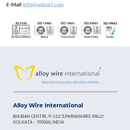
E-Mail:
info@selport.com
Alloy Wire International
BHUBAN CENTRE, P-512/3,PARNASHREE PALLY,
KOLKATA – 700060, INDIA