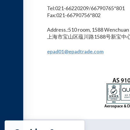
Tel:021-66220209/66790765*801
Fax:021-66790756*802
Address.:510 room, 1588 Wenchuan 
上海市宝山区蕴川路1588号新宝中心
epad01@epadtrade.com