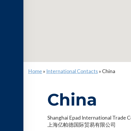
Home
»
International Contacts
»
China
China
Shanghai Epad International Trade Co
上海亿帕德国际贸易有限公司