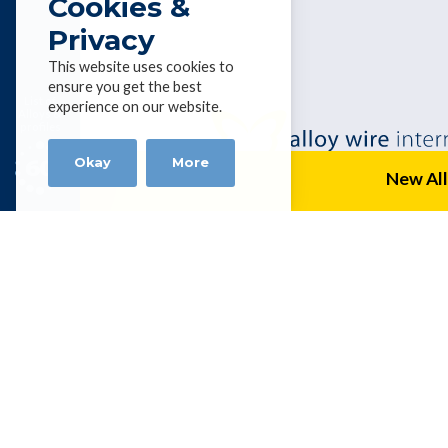
Cookies &
Privacy
This website uses cookies to
ensure you get the best
List of
experience on our website.
Alloys &
profiles
Okay
More
New All
Alloy Wire Internation
BHUBAN CENTRE, P-512/3,PARNASH
KOLKATA – 700060, INDIA
Tel 0091 98304 19756 |
amitbanerjee
Get social with AWI