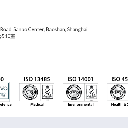
Road, Sanpo Center, Baoshan, Shanghai
510室