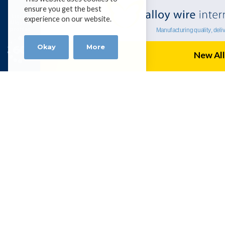
ensure you get the best
List of
experience on our website.
Alloys &
profiles
Okay
More
New All
Alloy Wire Internation
BHUBAN CENTRE, P-512/3,PARNASH
KOLKATA – 700060, INDIA
Tel 0091 98304 19756 |
amitbanerjee
Get social with AWI
Terms & Conditions
|
Disclaimer