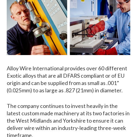
Alloy Wire International provides over 60 different
Exotic alloys that are all DFARS compliant or of EU
origin and can be supplied from as small as .001”
(0.025mm) to as large as .827 (21mm) in diameter.
The company continues to invest heavily in the
latest custom made machinery at its two factories in
the West Midlands and Yorkshire to ensure it can
deliver wire within an industry-leading three-week
timeframe.