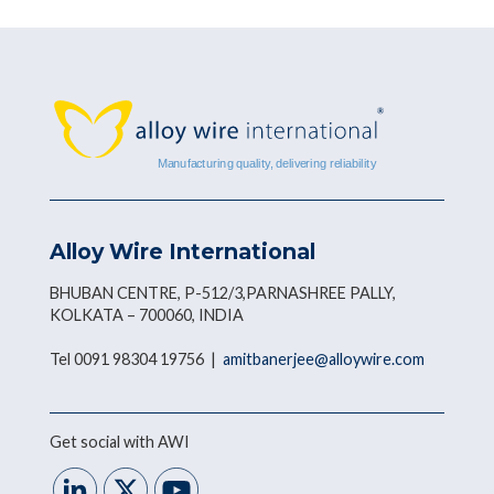
Alloy Wire International
BHUBAN CENTRE, P-512/3,PARNASHREE PALLY,
KOLKATA – 700060, INDIA
Tel 0091 98304 19756 |
amitbanerjee@alloywire.com
Get social with AWI