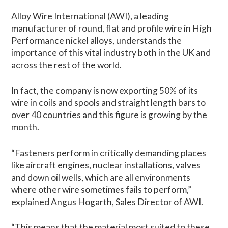
Alloy Wire International (AWI), a leading
manufacturer of round, flat and profile wire in High
Performance nickel alloys, understands the
importance of this vital industry both in the UK and
across the rest of the world.
In fact, the company is now exporting 50% of its
wire in coils and spools and straight length bars to
over 40 countries and this figure is growing by the
month.
“Fasteners perform in critically demanding places
like aircraft engines, nuclear installations, valves
and down oil wells, which are all environments
where other wire sometimes fails to perform,”
explained Angus Hogarth, Sales Director of AWI.
“This means that the material most suited to these