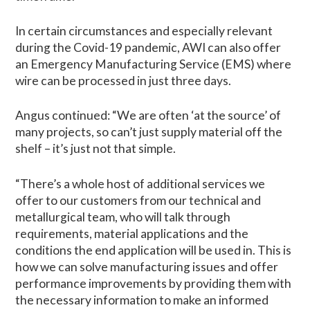
In certain circumstances and especially relevant
during the Covid-19 pandemic, AWI can also offer
an Emergency Manufacturing Service (EMS) where
wire can be processed in just three days.
Angus continued: “We are often ‘at the source’ of
many projects, so can’t just supply material off the
shelf – it’s just not that simple.
“There’s a whole host of additional services we
offer to our customers from our technical and
metallurgical team, who will talk through
requirements, material applications and the
conditions the end application will be used in. This is
how we can solve manufacturing issues and offer
performance improvements by providing them with
the necessary information to make an informed