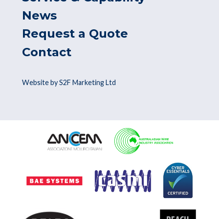
News
Request a Quote
Contact
Website by S2F Marketing Ltd