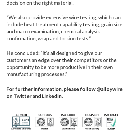
decision on the right material.
“We also provide extensive wire testing, which can
include heat treatment capability testing, grain size
and macro examination, chemical analysis
confirmation, wrap and torsion tests.”
He concluded: “It’s all designed to give our
customers an edge over their competitors or the
opportunity to be more productive in their own
manufacturing processes.”
For further information, please
follow @alloywire
on Twitter and LinkedIn.