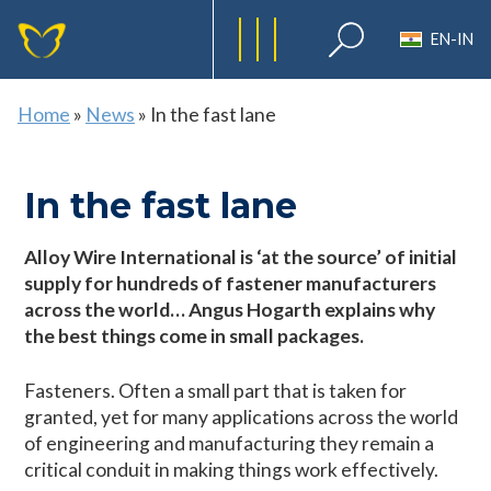
EN-IN
Home
»
News
»
In the fast lane
In the fast lane
Alloy Wire International is ‘at the source’ of initial
supply for hundreds of fastener manufacturers
across the world… Angus Hogarth explains why
the best things come in small packages.
Fasteners. Often a small part that is taken for
granted, yet for many applications across the world
of engineering and manufacturing they remain a
critical conduit in making things work effectively.