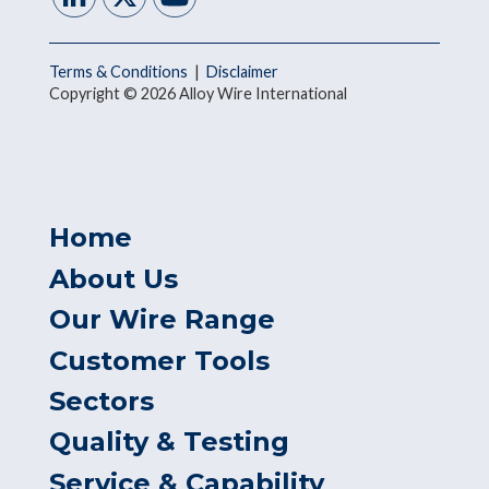
Terms & Conditions
|
Disclaimer
Copyright © 2026 Alloy Wire International
Home
About Us
Our Wire Range
Customer Tools
Sectors
Quality & Testing
Service & Capability