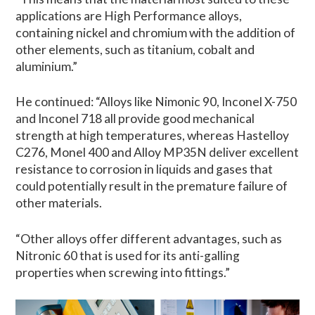
applications are High Performance alloys,
containing nickel and chromium with the addition of
other elements, such as titanium, cobalt and
aluminium.”
He continued: “Alloys like Nimonic 90, Inconel X-750
and Inconel 718 all provide good mechanical
strength at high temperatures, whereas Hastelloy
C276, Monel 400 and Alloy MP35N deliver excellent
resistance to corrosion in liquids and gases that
could potentially result in the premature failure of
other materials.
“Other alloys offer different advantages, such as
Nitronic 60 that is used for its anti-galling
properties when screwing into fittings.”