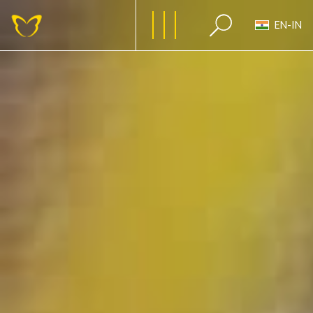
EN-IN