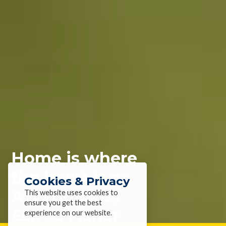
Home is where
the heart is as
Cookies & Privacy
AWI donates
This website uses cookies to
ensure you get the best
£5k to Fisher
experience on our website.