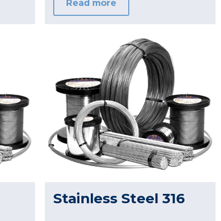
Read more
Stainless Steel 316