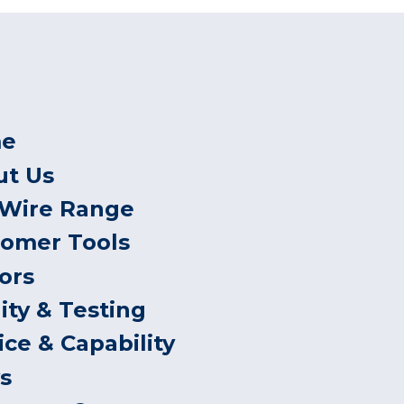
e
ut Us
 Wire Range
tomer Tools
ors
ity & Testing
ice & Capability
s