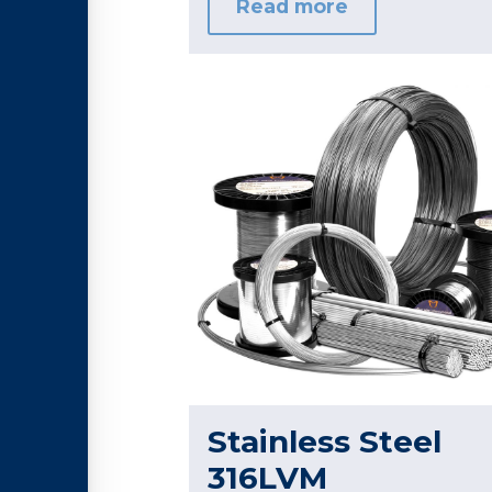
Read more
Stainless Steel
316LVM