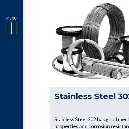
Stainless Steel 30
Stainless Steel 302 has good mec
properties and corrosion resistan