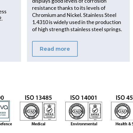
displays good levels of corrosion
resistance thanks to its levels of
less
Chromium and Nickel. Stainless Steel
2.
1.4310 is widely used in the production
of high strength stainless steel springs.
Read more