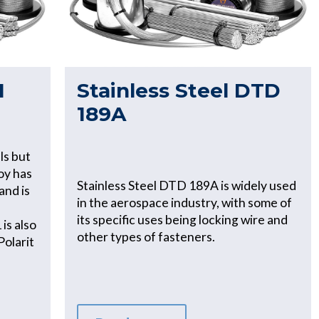
1
Stainless Steel DTD
189A
ls but
loy has
Stainless Steel DTD 189A is widely used
and is
in the aerospace industry, with some of
its specific uses being locking wire and
is also
other types of fasteners.
Polarit