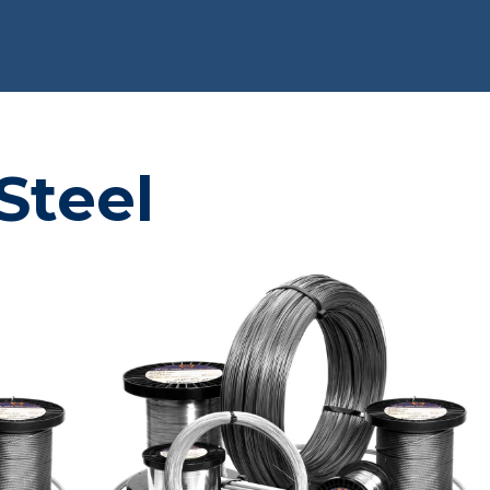
Steel