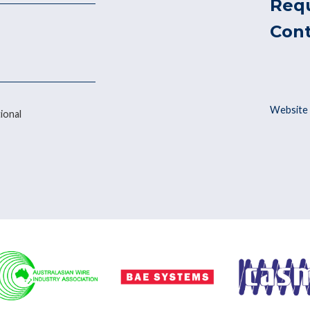
Req
Con
Website 
ional