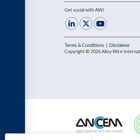
Get social with AWI
Terms & Conditions
|
Disclaimer
Copyright © 2026 Alloy Wire Internat