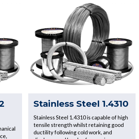
2
Stainless Steel 1.4310
Stainless Steel 1.4310 is capable of high
tensile strength whilst retaining good
hanical
ductility following cold work, and
ce,