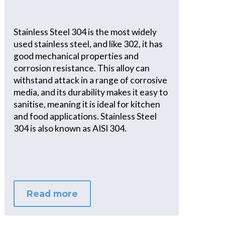
Stainless Steel 304 is the most widely
used stainless steel, and like 302, it has
good mechanical properties and
corrosion resistance. This alloy can
withstand attack in a range of corrosive
media, and its durability makes it easy to
sanitise, meaning it is ideal for kitchen
and food applications. Stainless Steel
304 is also known as AISI 304.
Read more