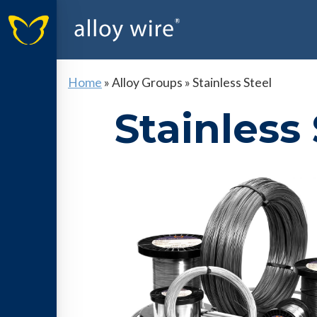
Home
»
Alloy Groups
»
Stainless Steel
Stainless 