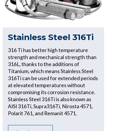
Stainless Steel 316Ti
316 Ti has better high temperature
strength and mechanical strength than
316L, thanks to the additions of
Titanium, which means Stainless Steel
316Ti can be used for extended periods
at elevated temperatures without
compromising its corrosion resistance.
Stainless Steel 316Ti is also known as
AISI 316Ti, Supra316Ti, Nirosta 4571,
Polarit 761, and Remanit 4571.