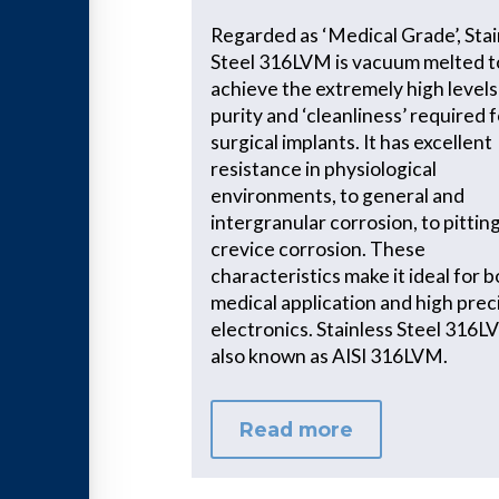
Regarded as ‘Medical Grade’, Stai
Steel 316LVM is vacuum melted t
achieve the extremely high levels
purity and ‘cleanliness’ required 
surgical implants. It has excellent
resistance in physiological
environments, to general and
intergranular corrosion, to pittin
crevice corrosion. These
characteristics make it ideal for 
medical application and high prec
electronics. Stainless Steel 316L
also known as AISI 316LVM.
Read more