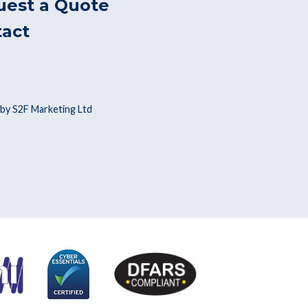
uest a Quote
tact
by S2F Marketing Ltd