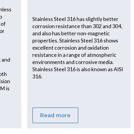
nless
o
Stainless Steel 316 has slightly better
 of
corrosion resistance than 302 and 304,
for
and also has better non-magnetic
properties. Stainless Steel 316 shows
excellent corrosion and oxidation
resistance in a range of atmospheric
g and
environments and corrosive media.
Stainless Steel 316 is also known as AISI
both
316.
ision
VM is
Read more