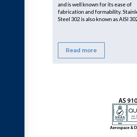
and is well known for its ease of
fabrication and formability. Stain
Steel 302 is also known as AISI 30
Read more