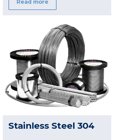
Read more
Stainless Steel 304