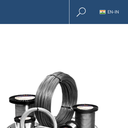
EN-IN