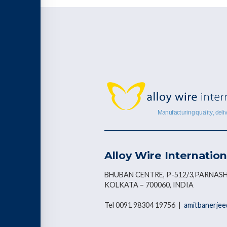
Alloy Wire Internation
BHUBAN CENTRE, P-512/3,PARNASH
KOLKATA – 700060, INDIA
Tel 0091 98304 19756 |
amitbanerjee