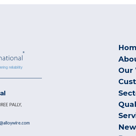
Hom
Abo
Our
Cus
Sect
al
Qual
REE PALLY,
Serv
@alloywire.com
New