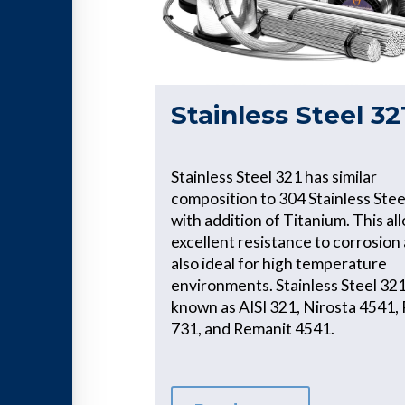
Stainless Steel 32
Stainless Steel 321 has similar
composition to 304 Stainless Stee
with addition of Titanium. This al
excellent resistance to corrosion 
also ideal for high temperature
environments. Stainless Steel 321 
known as AISI 321, Nirosta 4541, 
731, and Remanit 4541.