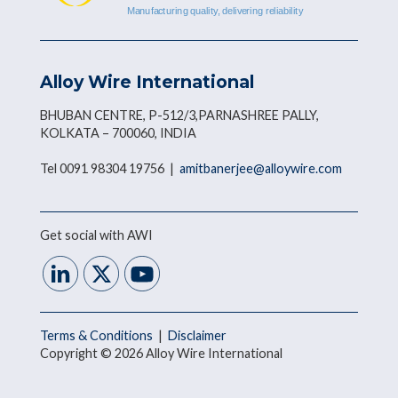
Alloy Wire International
BHUBAN CENTRE, P-512/3,PARNASHREE PALLY,
KOLKATA – 700060, INDIA
Tel 0091 98304 19756 |
amitbanerjee@alloywire.com
Get social with AWI
Terms & Conditions
|
Disclaimer
Copyright © 2026 Alloy Wire International