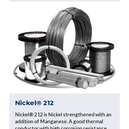
Nickel® 212
Nickel® 212 is Nickel strengthened with an
addition of Manganese. A good thermal
conductor with high corrosion resistance,