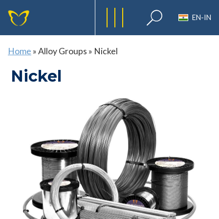
EN-IN
Home
»
Alloy Groups
»
Nickel
Nickel