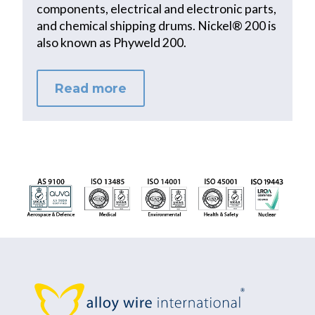
components, electrical and electronic parts,
and chemical shipping drums. Nickel® 200 is
also known as Phyweld 200.
Read more