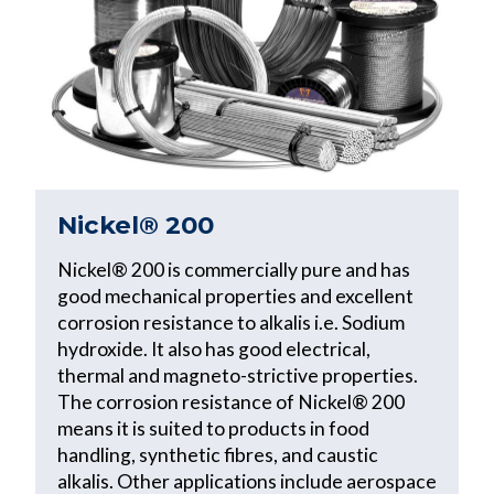
Nickel® 200
Nickel® 200 is commercially pure and has
good mechanical properties and excellent
corrosion resistance to alkalis i.e. Sodium
hydroxide. It also has good electrical,
thermal and magneto-strictive properties.
The corrosion resistance of Nickel® 200
means it is suited to products in food
handling, synthetic fibres, and caustic
alkalis. Other applications include aerospace