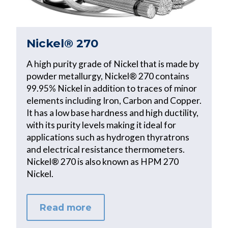
Nickel® 270
A high purity grade of Nickel that is made by
powder metallurgy, Nickel® 270 contains
99.95% Nickel in addition to traces of minor
elements including Iron, Carbon and Copper.
It has a low base hardness and high ductility,
with its purity levels making it ideal for
applications such as hydrogen thyratrons
and electrical resistance thermometers.
Nickel® 270 is also known as HPM 270
Nickel.
Read more