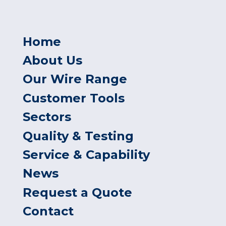
Home
About Us
Our Wire Range
Customer Tools
Sectors
Quality & Testing
Service & Capability
News
Request a Quote
Contact