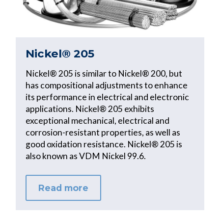
Nickel® 205
Nickel® 205 is similar to Nickel® 200, but
has compositional adjustments to enhance
its performance in electrical and electronic
applications. Nickel® 205 exhibits
exceptional mechanical, electrical and
corrosion-resistant properties, as well as
good oxidation resistance. Nickel® 205 is
also known as VDM Nickel 99.6.
Read more