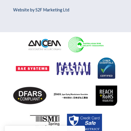
Website by S2F Marketing Ltd