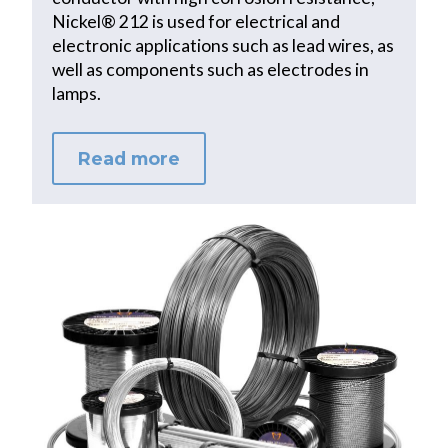
Nickel® 212 is used for electrical and
electronic applications such as lead wires, as
well as components such as electrodes in
lamps.
Read more