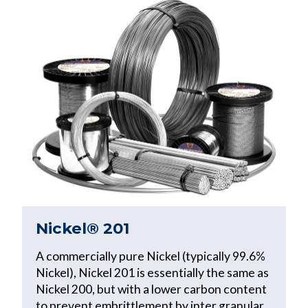
Nickel® 201
A commercially pure Nickel (typically 99.6%
Nickel), Nickel 201 is essentially the same as
Nickel 200, but with a lower carbon content
to prevent embrittlement by inter granular