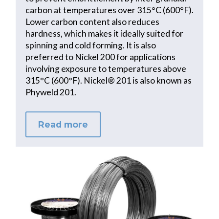
carbon at temperatures over 315°C (600°F).
Lower carbon content also reduces
hardness, which makes it ideally suited for
spinning and cold forming. It is also
preferred to Nickel 200 for applications
involving exposure to temperatures above
315°C (600°F). Nickel® 201 is also known as
Phyweld 201.
Read more