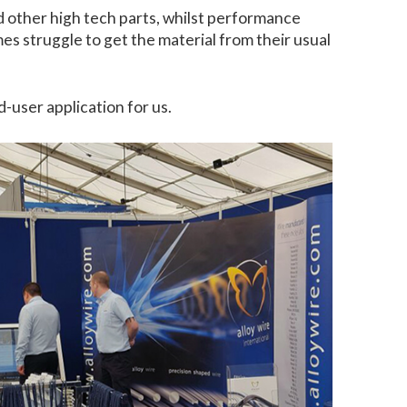
d other high tech parts, whilst performance
es struggle to get the material from their usual
-user application for us.