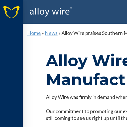
Home
»
News
»
Alloy Wire praises Southern
Alloy Wir
Manufact
Alloy Wire was firmly in demand when
Our commitment to promoting our expe
still coming to see us right up until t