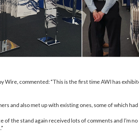
oy Wire, commented: “This is the first time AWI has exhib
ers and also met up with existing ones, some of which had 
 of the stand again received lots of comments and I’m no d
.”