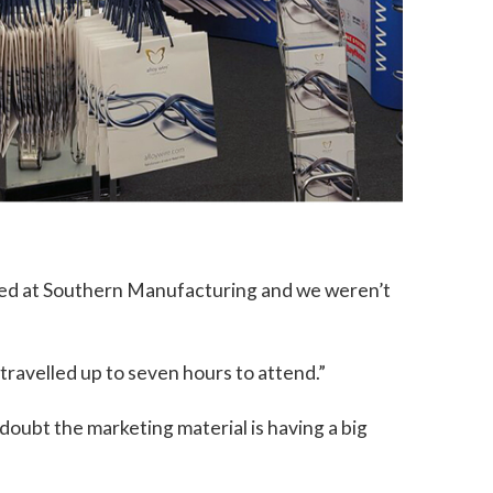
ited at Southern Manufacturing and we weren’t
travelled up to seven hours to attend.”
oubt the marketing material is having a big