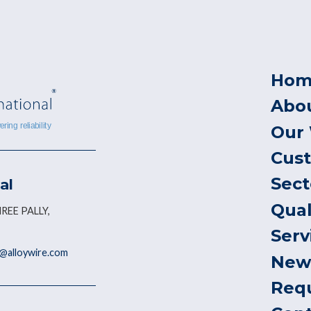
Hom
Abo
Our
Cus
Sect
al
Qual
REE PALLY,
Serv
@alloywire.com
New
Req