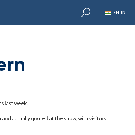
EN-IN
ern
s last week.
and actually quoted at the show, with visitors