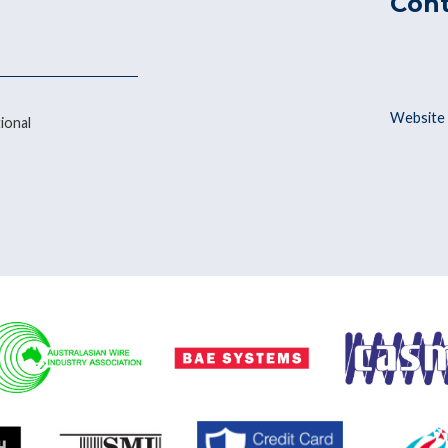
Con
Website 
ional