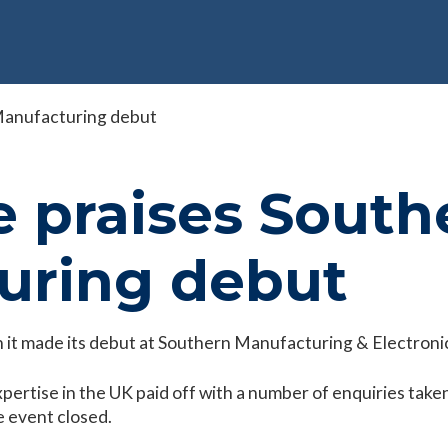
 Manufacturing debut
e praises South
uring debut
 it made its debut at Southern Manufacturing & Electronic
rtise in the UK paid off with a number of enquiries taken 
he event closed.