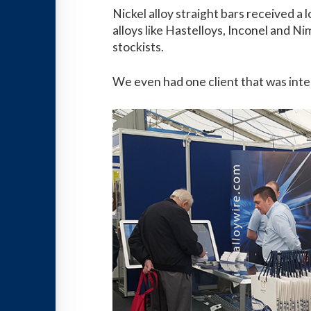
Nickel alloy straight bars received 
alloys like Hastelloys, Inconel and N
stockists.
We even had one client that was inter