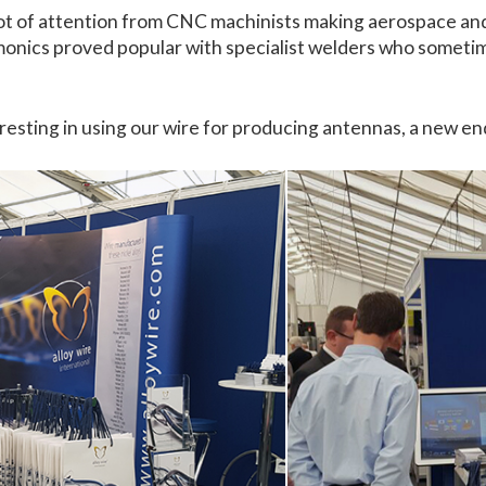
a lot of attention from CNC machinists making aerospace an
imonics proved popular with specialist welders who sometim
esting in using our wire for producing antennas, a new end