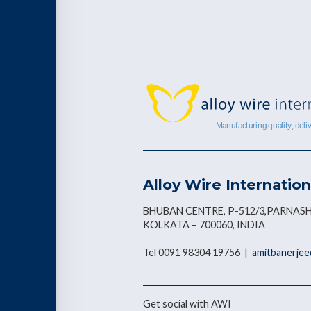
Alloy Wire Internation
BHUBAN CENTRE, P-512/3,PARNASH
KOLKATA – 700060, INDIA
Tel 0091 98304 19756 |
amitbanerjee
Get social with AWI