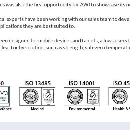
 was also the first opportunity for AWI to showcase its ne
al experts have been working with our sales team to develo
plications they are best suited to.
en designed for mobile devices and tablets, allows users t
clear) or by solution, such as strength, sub-zero temperatu