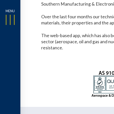
Southern Manufacturing & Electronics
Over the last four months our technic
materials, their properties and the ap
The web-based app, which has also be
sector (aerospace, oil and gas and nu
resistance.