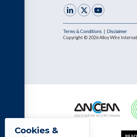
Terms & Conditions
|
Disclaimer
Copyright © 2026 Alloy Wire Internat
Cookies &