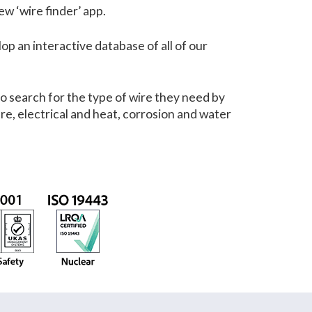
w ‘wire finder’ app.
p an interactive database of all of our
o search for the type of wire they need by
re, electrical and heat, corrosion and water