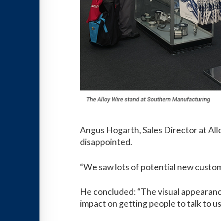
Angus Hogarth, Sales Director at All
disappointed.
“We saw lots of potential new custom
He concluded: “The visual appearance
impact on getting people to talk to us