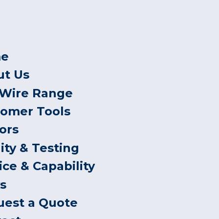
e
ut Us
 Wire Range
tomer Tools
ors
ity & Testing
ice & Capability
s
uest a Quote