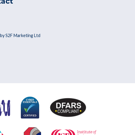
tact
by S2F Marketing Ltd