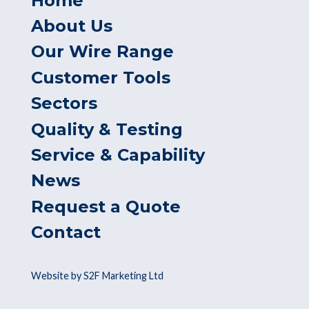
Home
About Us
Our Wire Range
Customer Tools
Sectors
Quality & Testing
Service & Capability
News
Request a Quote
Contact
Website by S2F Marketing Ltd