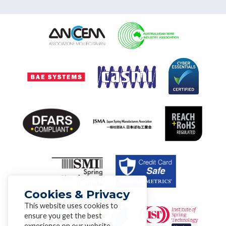
Cookies & Privacy
This website uses cookies to
ensure you get the best
experience on our website.