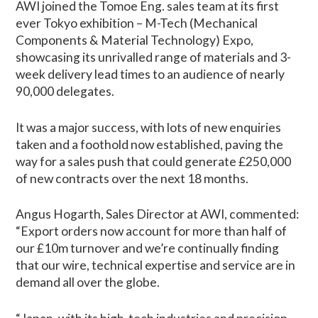
AWI joined the Tomoe Eng. sales team at its first
ever Tokyo exhibition – M-Tech (Mechanical
Components & Material Technology) Expo,
showcasing its unrivalled range of materials and 3-
week delivery lead times to an audience of nearly
90,000 delegates.
It was a major success, with lots of new enquiries
taken and a foothold now established, paving the
way for a sales push that could generate £250,000
of new contracts over the next 18 months.
Angus Hogarth, Sales Director at AWI, commented:
“Export orders now account for more than half of
our £10m turnover and we’re continually finding
that our wire, technical expertise and service are in
demand all over the globe.