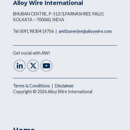
Alloy Wire International
BHUBAN CENTRE, P-512/3,PARNASHREE PALLY,
KOLKATA – 700060, INDIA
Tel 0091 98304 19756 |
amitbanerjee@alloywire.com
Get social with AWI
Terms & Conditions
|
Disclaimer
Copyright © 2026 Alloy Wire International