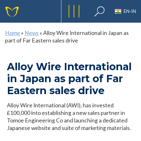
EN-IN
Home
»
News
»
Alloy Wire International in Japan as
part of Far Eastern sales drive
Alloy Wire International
in Japan as part of Far
Eastern sales drive
Alloy Wire International (AWI), has invested
£100,000 into establishing a new sales partner in
Tomoe Engineering Co and launching a dedicated
Japanese website and suite of marketing materials.