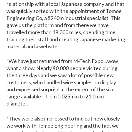
relationship with a local Japanese company and that
was quickly sorted with the appointment of Tomoe
Engineering Co, a $240m industrial specialist. This
gave us the platform and from there we have
travelled more than 48,000 miles, spending time
training their staff and creating Japanese marketing
material and a website.
“We have just returned from M-Tech Expo…wow,
what a show. Nearly 90,000 people visited during
the three days and we saw a lot of possible new
customers, who handled wire samples on display
and expressed surprise at the extent of the size
range available – from 0.025mm to 21.0mm
diameter.
“They were also impressed to find out how closely
we work with Tomoe Engineering and the fact we