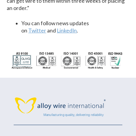
can get wire to them within three weeks of placing
an order.”
You can follow news updates
on
Twitter
and
LinkedIn
.