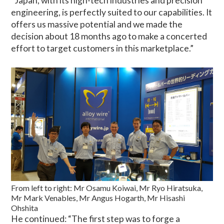
“Japan, with its high-tech industries and precision
engineering, is perfectly suited to our capabilities. It
offers us massive potential and we made the
decision about 18 months ago to make a concerted
effort to target customers in this marketplace.”
From left to right: Mr Osamu Koiwai, Mr Ryo Hiratsuka,
Mr Mark Venables, Mr Angus Hogarth, Mr Hisashi
Ohshita
He continued: “The first step was to forge a