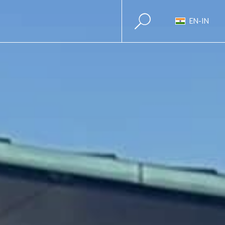
EN-IN