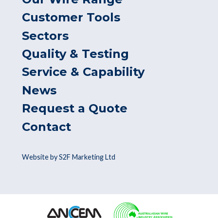
Customer Tools
Sectors
Quality & Testing
Service & Capability
News
Request a Quote
Contact
Website by S2F Marketing Ltd