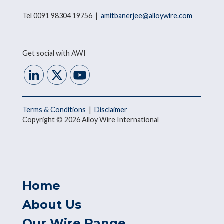
Tel 0091 98304 19756 |
amitbanerjee@alloywire.com
Get social with AWI
Terms & Conditions
|
Disclaimer
Copyright © 2026 Alloy Wire International
Home
About Us
Our Wire Range