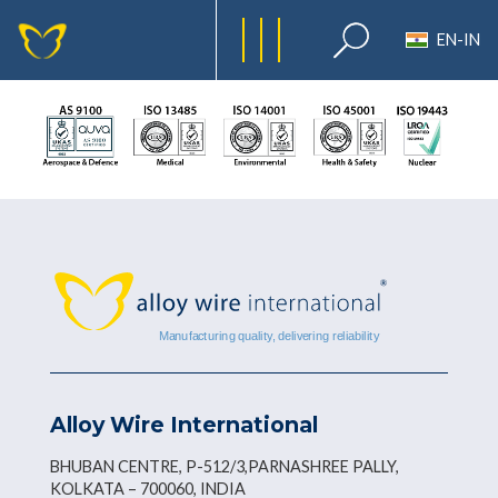
EN-IN
Alloy Wire International
BHUBAN CENTRE, P-512/3,PARNASHREE PALLY,
KOLKATA – 700060, INDIA