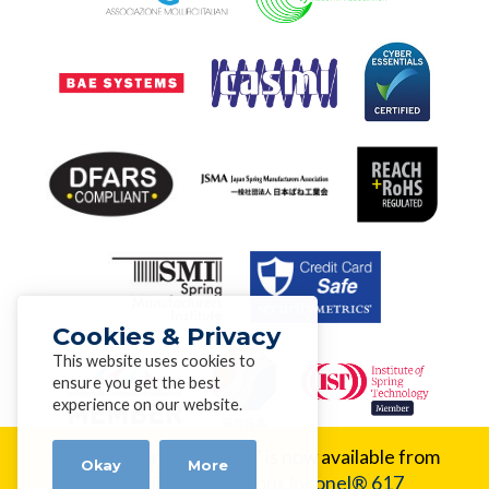
Cookies & Privacy
This website uses cookies to
ensure you get the best
experience on our website.
New Alloy:
Inconel® 617 is now available from
Okay
More
Alloy Wire.
Learn about Inconel® 617